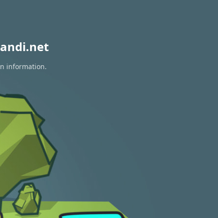
andi.net
on information.