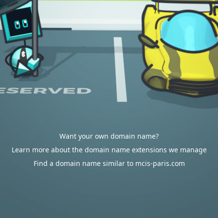
Want your own domain name?
Learn more about the domain name extensions we manage
Find a domain name similar to mcis-paris.com