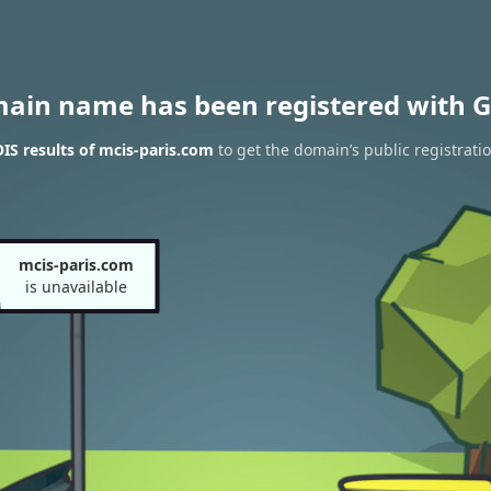
main name has been registered with G
S results of mcis-paris.com
to get the domain’s public registrati
mcis-paris.com
is unavailable