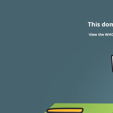
This do
View the WHOI